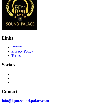
Links
Imprint
Privacy Policy
Terms
Socials
Contact
info@bpm-sound-palace.com