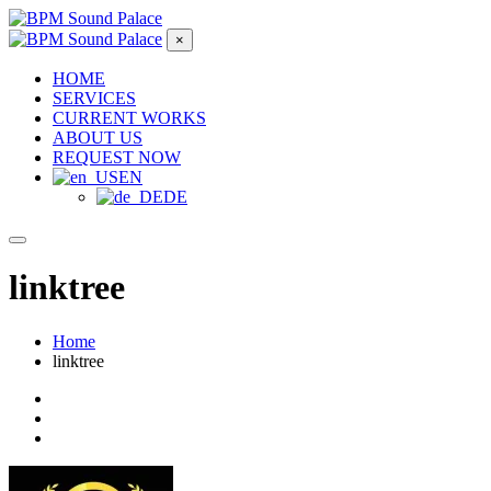
×
HOME
SERVICES
CURRENT WORKS
ABOUT US
REQUEST NOW
EN
DE
linktree
Home
linktree